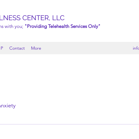
LNESS CENTER, LLC
ns with you;
"Providing Telehealth Services Only"
 P
Contact
More
in
nxiety