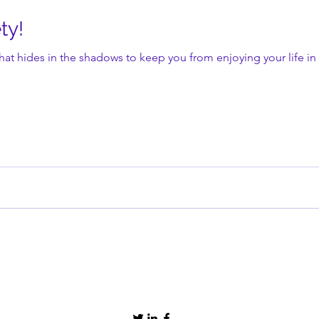
ty!
that hides in the shadows to keep you from enjoying your life in 