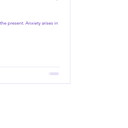
the present. Anxiety arises in