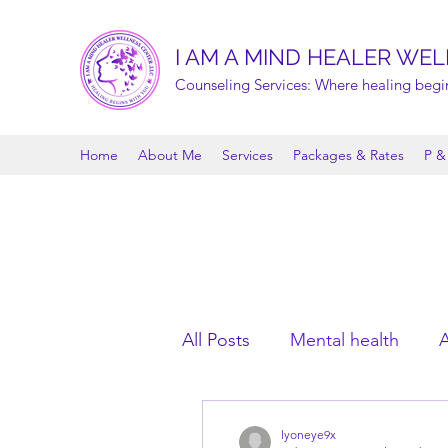
I AM A MIND HEALER WEL
Counseling Services: Where healing begi
Home
About Me
Services
Packages & Rates
P &
All Posts
Mental health
A
lyoneye9x