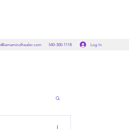
Log In
fo@iamamindhealer.com
540-300-1118