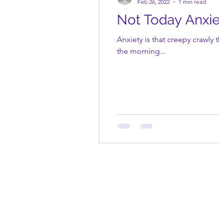
Feb 26, 2022
1 min read
Not Today Anxie
Anxiety is that creepy crawly 
the morning...